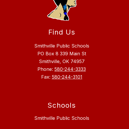
Find Us
Smithville Public Schools
PO Box 8 339 Main St
Smithville, OK 74957
Phone:
580-244-3333
Fax:
580-244-3101
Schools
Smithville Public Schools