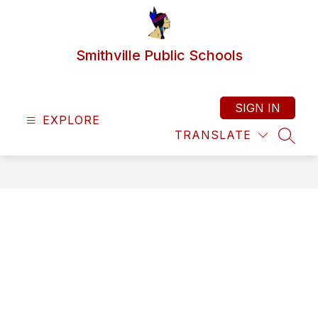
Skip
to
content
Smithville Public Schools
SIGN IN
EXPLORE
TRANSLATE
SEAR