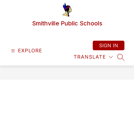
Skip
to
content
Smithville Public Schools
SIGN IN
EXPLORE
TRANSLATE
SEAR