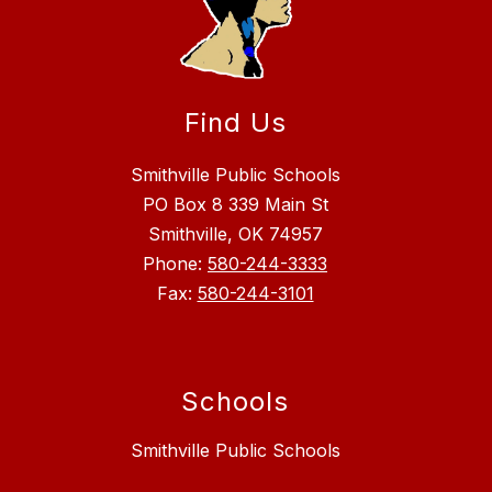
Find Us
Smithville Public Schools
PO Box 8 339 Main St
Smithville, OK 74957
Phone:
580-244-3333
Fax:
580-244-3101
Schools
Smithville Public Schools