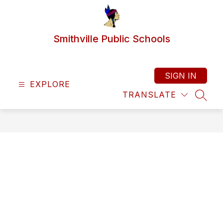
Skip
to
content
Smithville Public Schools
SIGN IN
EXPLORE
TRANSLATE
SEAR