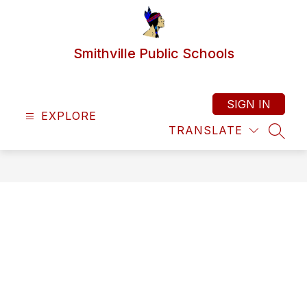
Skip
to
content
Smithville Public Schools
SIGN IN
EXPLORE
TRANSLATE
SEAR