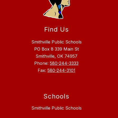
Find Us
Smithville Public Schools
PO Box 8 339 Main St
Smithville, OK 74957
Phone:
580-244-3333
Fax:
580-244-3101
Schools
Smithville Public Schools