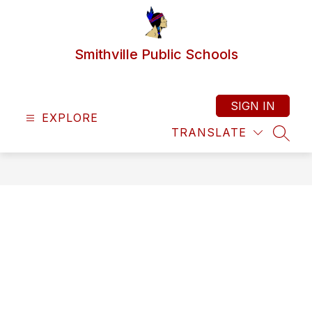
Skip
to
content
Smithville Public Schools
SIGN IN
EXPLORE
TRANSLATE
SEAR