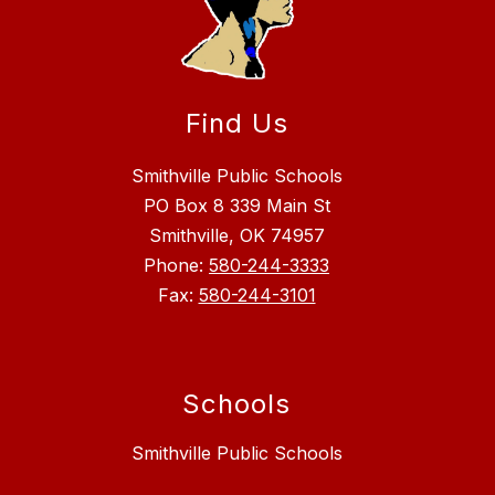
Find Us
Smithville Public Schools
PO Box 8 339 Main St
Smithville, OK 74957
Phone:
580-244-3333
Fax:
580-244-3101
Schools
Smithville Public Schools