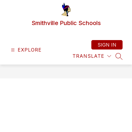
Skip
to
content
Smithville Public Schools
SIGN IN
EXPLORE
TRANSLATE
SEAR