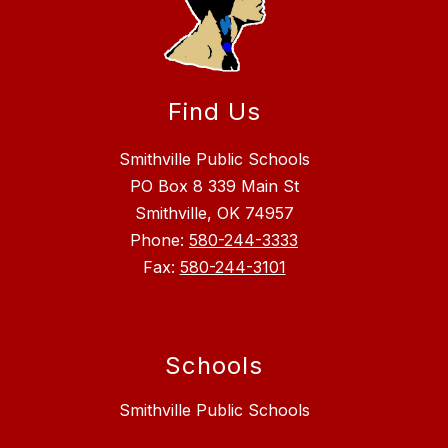
Find Us
Smithville Public Schools
PO Box 8 339 Main St
Smithville, OK 74957
Phone:
580-244-3333
Fax:
580-244-3101
Schools
Smithville Public Schools