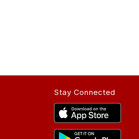
Stay Connected