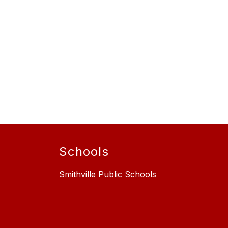
Schools
Smithville Public Schools