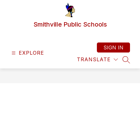
Skip
to
content
Smithville Public Schools
SIGN IN
EXPLORE
TRANSLATE
SEAR