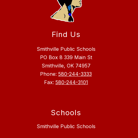
Find Us
Smithville Public Schools
PO Box 8 339 Main St
Smithville, OK 74957
Phone:
580-244-3333
Fax:
580-244-3101
Schools
Smithville Public Schools