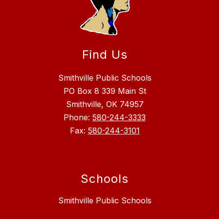
Find Us
Smithville Public Schools
PO Box 8 339 Main St
Smithville, OK 74957
Phone:
580-244-3333
Fax:
580-244-3101
Schools
Smithville Public Schools