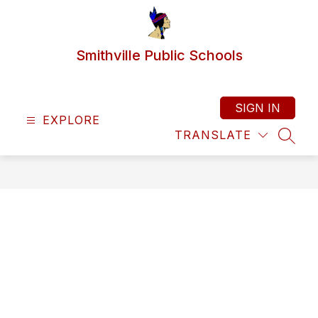
Skip
to
content
Smithville Public Schools
SIGN IN
EXPLORE
TRANSLATE
SEAR