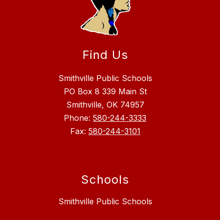
Find Us
Smithville Public Schools
PO Box 8 339 Main St
Smithville, OK 74957
Phone:
580-244-3333
Fax:
580-244-3101
Schools
Smithville Public Schools