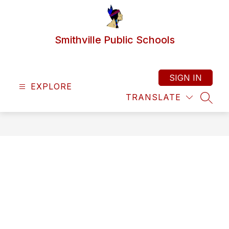
Skip
to
content
Smithville Public Schools
SIGN IN
EXPLORE
TRANSLATE
SEAR