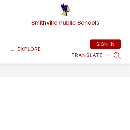
Skip
to
content
Smithville Public Schools
SIGN IN
EXPLORE
TRANSLATE
SEAR