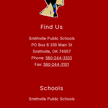
Find Us
Smithville Public Schools
PO Box 8 339 Main St
Smithville, OK 74957
Phone:
580-244-3333
Fax:
580-244-3101
Schools
Smithville Public Schools