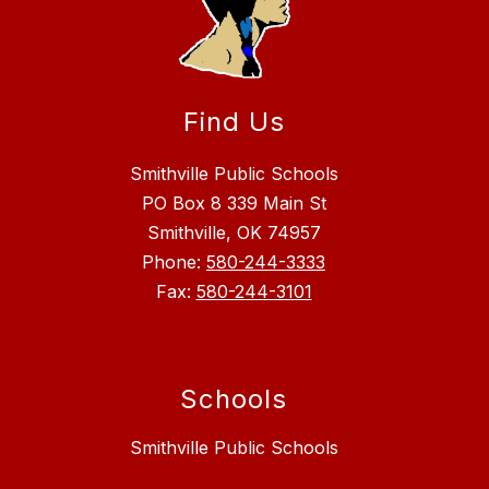
Find Us
Smithville Public Schools
PO Box 8 339 Main St
Smithville, OK 74957
Phone:
580-244-3333
Fax:
580-244-3101
Schools
Smithville Public Schools