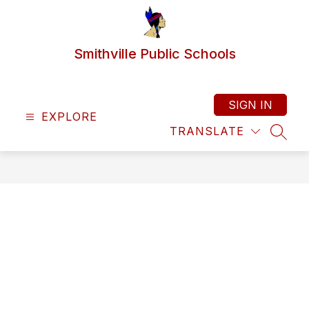
Skip
to
content
Smithville Public Schools
SIGN IN
EXPLORE
TRANSLATE
SEAR