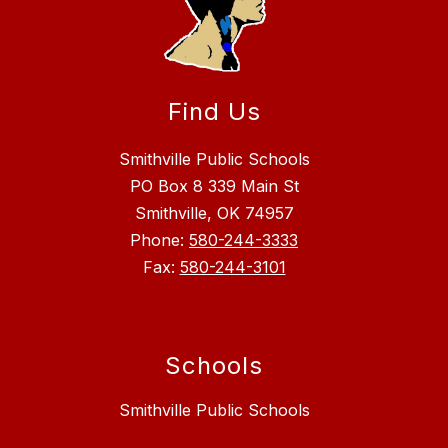
Find Us
Smithville Public Schools
PO Box 8 339 Main St
Smithville, OK 74957
Phone:
580-244-3333
Fax:
580-244-3101
Schools
Smithville Public Schools