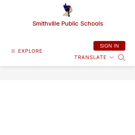
Skip
to
content
Smithville Public Schools
SIGN IN
EXPLORE
TRANSLATE
SEAR