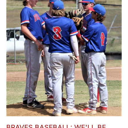
BRAVES BASEBALL: WE'LL BE