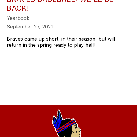
BACK!
Yearbook
September 27, 2021
Braves came up short in their season, but will
return in the spring ready to play ball!