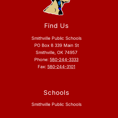
Find Us
Smithville Public Schools
PO Box 8 339 Main St
Smithville, OK 74957
Phone:
580-244-3333
Fax:
580-244-3101
Schools
Smithville Public Schools