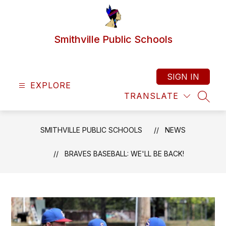
Skip
to
content
Smithville Public Schools
SIGN IN
EXPLORE
TRANSLATE
SEAR
SMITHVILLE PUBLIC SCHOOLS
NEWS
BRAVES BASEBALL: WE'LL BE BACK!