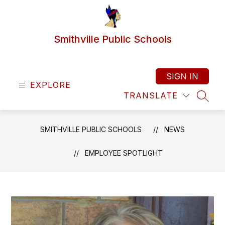
Skip
to
content
Smithville Public Schools
SIGN IN
EXPLORE
TRANSLATE
SEAR
SMITHVILLE PUBLIC SCHOOLS
NEWS
EMPLOYEE SPOTLIGHT