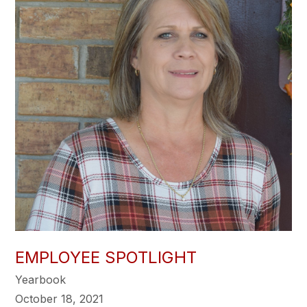
EMPLOYEE SPOTLIGHT
Yearbook
October 18, 2021