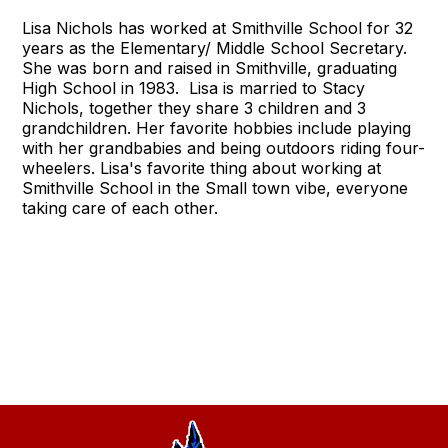
Lisa Nichols has worked at Smithville School for 32
years as the Elementary/ Middle School Secretary.
She was born and raised in Smithville, graduating
High School in 1983. Lisa is married to Stacy
Nichols, together they share 3 children and 3
grandchildren. Her favorite hobbies include playing
with her grandbabies and being outdoors riding four-
wheelers. Lisa's favorite thing about working at
Smithville School in the Small town vibe, everyone
taking care of each other.