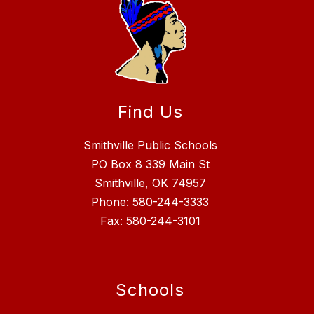
Find Us
Smithville Public Schools
PO Box 8 339 Main St
Smithville, OK 74957
Phone:
580-244-3333
Fax:
580-244-3101
Schools