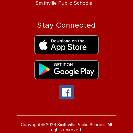
Smithville Public Schools
Stay Connected
Copyright © 2026 Smithville Public Schools. All
rights reserved.