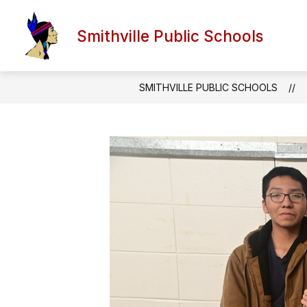
Skip
to
Show
content
Smithville Public Schools
FORMS AND DOCUMENTS
A
submen
for
Forms
and
SMITHVILLE PUBLIC SCHOOLS
Docume