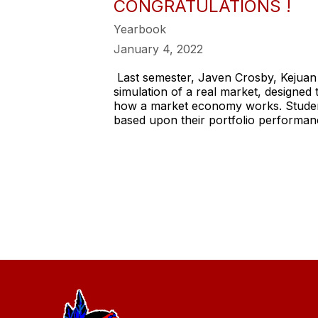
CONGRATULATIONS !
Yearbook
January 4, 2022
Last semester, Javen Crosby, Kejua
simulation of a real market, designed
how a market economy works. Student 
based upon their portfolio performan