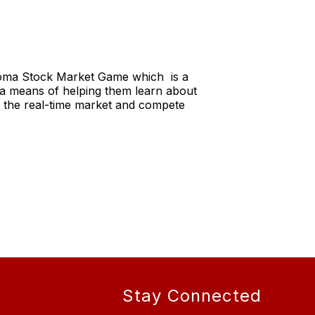
homa Stock Market Game which is a
s a means of helping them learn about
n the real-time market and compete
Stay Connected