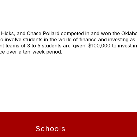
n Hicks, and Chase Pollard competed in and won the Okla
 to involve students in the world of finance and investing a
teams of 3 to 5 students are ‘given’ $100,000 to invest i
ce over a ten-week period.
Schools