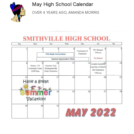
May High School Calendar
OVER 4 YEARS AGO, AMANDA MORRIS