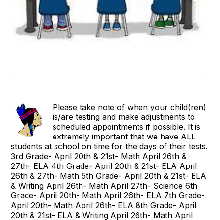
Please take note of when your child(ren)
is/are testing and make adjustments to
scheduled appointments if possible. It is
extremely important that we have ALL
students at school on time for the days of their tests.
3rd Grade- April 20th & 21st- Math April 26th &
27th- ELA 4th Grade- April 20th & 21st- ELA April
26th & 27th- Math 5th Grade- April 20th & 21st- ELA
& Writing April 26th- Math April 27th- Science 6th
Grade- April 20th- Math April 26th- ELA 7th Grade-
April 20th- Math April 26th- ELA 8th Grade- April
20th & 21st- ELA & Writing April 26th- Math April