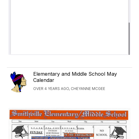
Elementary and Middle School May
Calendar
OVER 4 YEARS AGO, CHEYANNE MCGEE