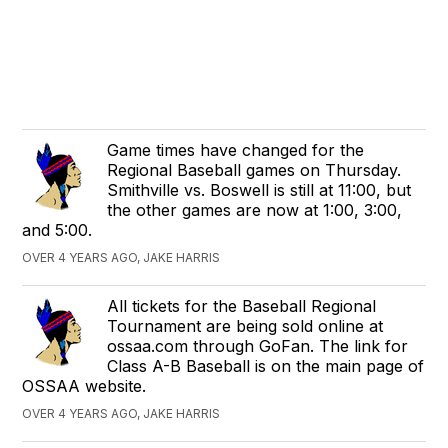
Game times have changed for the
Regional Baseball games on Thursday.
Smithville vs. Boswell is still at 11:00, but
the other games are now at 1:00, 3:00,
and 5:00.
OVER 4 YEARS AGO, JAKE HARRIS
All tickets for the Baseball Regional
Tournament are being sold online at
ossaa.com through GoFan. The link for
Class A-B Baseball is on the main page of
OSSAA website.
OVER 4 YEARS AGO, JAKE HARRIS