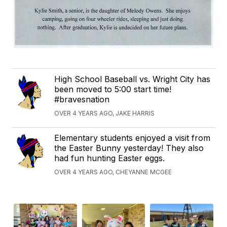
High School Baseball vs. Wright City has
been moved to 5:00 start time!
#bravesnation
OVER 4 YEARS AGO, JAKE HARRIS
Elementary students enjoyed a visit from
the Easter Bunny yesterday! They also
had fun hunting Easter eggs.
OVER 4 YEARS AGO, CHEYANNE MCGEE