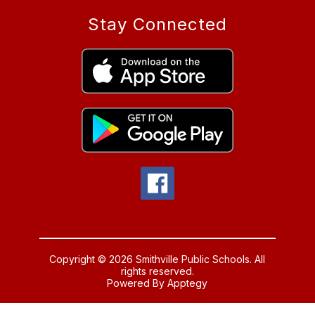
Stay Connected
Copyright © 2026 Smithville Public Schools. All
rights reserved.
Powered By
Apptegy
Visit
us