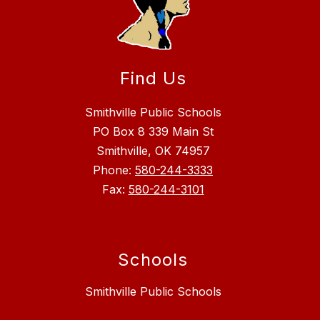
Find Us
Smithville Public Schools
PO Box 8 339 Main St
Smithville, OK 74957
Phone:
580-244-3333
Fax:
580-244-3101
Schools
Smithville Public Schools