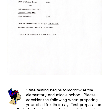
State testing begins tomorrow at the
elementary and middle school. Please
consider the following when preparing
your child for their day. Test preparation