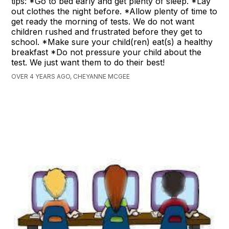
tips: *Go to bed early and get plenty of sleep. *Lay
out clothes the night before. *Allow plenty of time to
get ready the morning of tests. We do not want
children rushed and frustrated before they get to
school. *Make sure your child(ren) eat(s) a healthy
breakfast *Do not pressure your child about the
test. We just want them to do their best!
OVER 4 YEARS AGO, CHEYANNE MCGEE