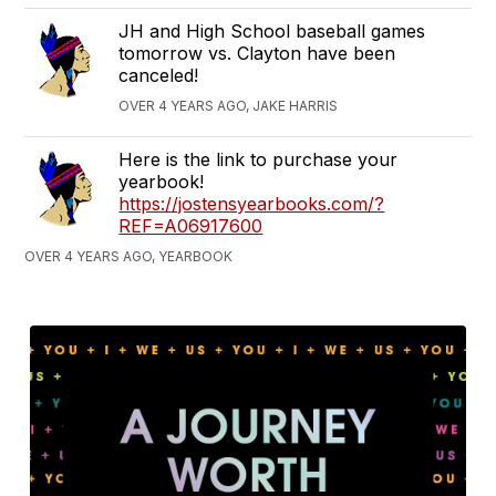
JH and High School baseball games
tomorrow vs. Clayton have been
canceled!
OVER 4 YEARS AGO, JAKE HARRIS
Here is the link to purchase your
yearbook!
https://jostensyearbooks.com/?
REF=A06917600
OVER 4 YEARS AGO, YEARBOOK