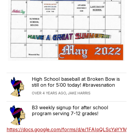
High School baseball at Broken Bow is
still on for 5:00 today! #bravesnation
OVER 4 YEARS AGO, JAKE HARRIS
B3 weekly signup for after school
program serving 7-12 grades!
https://docs.google.com/forms/d/e/1FAIpQLScYaYY