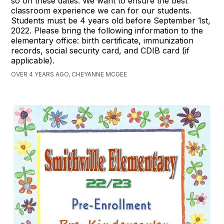
so on these dates. We want to ensure the best
classroom experience we can for our students.
Students must be 4 years old before September 1st,
2022. Please bring the following information to the
elementary office: birth certificate, immunization
records, social security card, and CDIB card (if
applicable).
OVER 4 YEARS AGO, CHEYANNE MCGEE