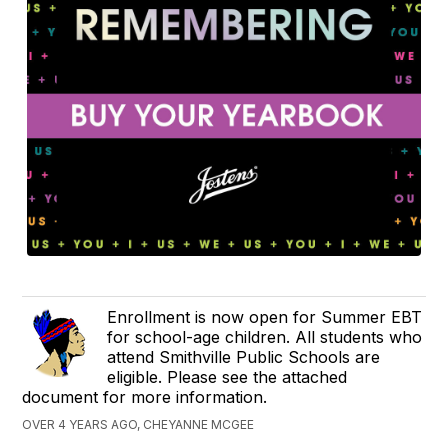
Enrollment is now open for Summer EBT
for school-age children. All students who
attend Smithville Public Schools are
eligible. Please see the attached
document for more information.
OVER 4 YEARS AGO, CHEYANNE MCGEE