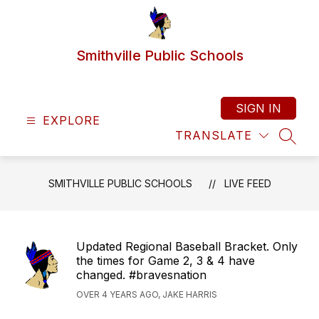
Skip
to
content
Smithville Public Schools
SIGN IN
EXPLORE
TRANSLATE
SEAR
SMITHVILLE PUBLIC SCHOOLS
LIVE FEED
Updated Regional Baseball Bracket. Only
the times for Game 2, 3 & 4 have
changed. #bravesnation
OVER 4 YEARS AGO, JAKE HARRIS