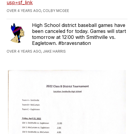
usp=sf_link
OVER 4 YEARS AGO, COLBY MCGEE
High School district baseball games have
been canceled for today. Games will start
tomorrow at 12:00 with Smithville vs.
Eagletown. #bravesnation
OVER 4 YEARS AGO, JAKE HARRIS