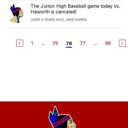
The Junior High Baseball game today vs.
Haworth is canceled!
OVER 4 YEARS AGO, JAKE HARRIS
1
...
75
77
...
86
76