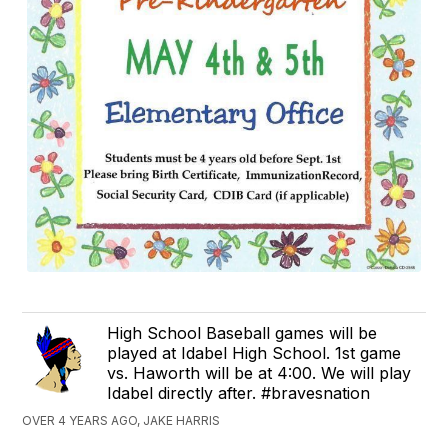
High School Baseball games will be
played at Idabel High School. 1st game
vs. Haworth will be at 4:00. We will play
Idabel directly after. #bravesnation
OVER 4 YEARS AGO, JAKE HARRIS