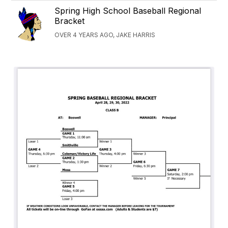
Spring High School Baseball Regional
Bracket
OVER 4 YEARS AGO, JAKE HARRIS