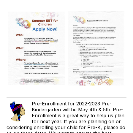
Pre-Enrollment for 2022-2023 Pre-
Kindergarten will be May 4th & 5th. Pre-
Enrollment is a great way to help us plan
for next year. If you are planning on or
considering enrolling your child for Pre-K, please do