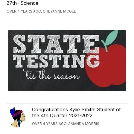
27th- Science
OVER 4 YEARS AGO, CHEYANNE MCGEE
Congratulations Kylie Smith! Student of
the 4th Quarter 2021-2022
OVER 4 YEARS AGO, AMANDA MORRIS