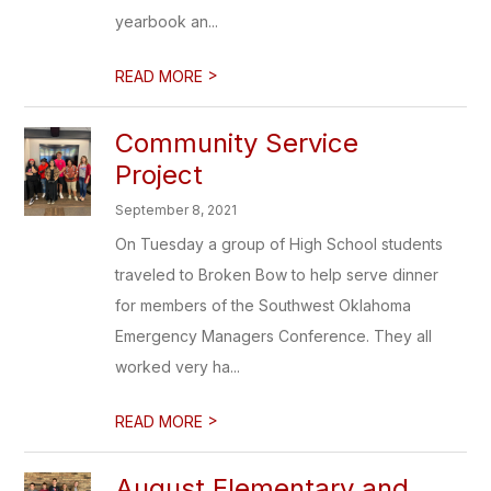
yearbook an...
>
READ MORE
Community Service
Project
September 8, 2021
On Tuesday a group of High School students
traveled to Broken Bow to help serve dinner
for members of the Southwest Oklahoma
Emergency Managers Conference. They all
worked very ha...
>
READ MORE
August Elementary and