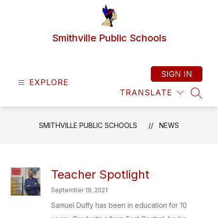
Skip
to
content
Smithville Public Schools
SIGN IN
EXPLORE
TRANSLATE
SEAR
SMITHVILLE PUBLIC SCHOOLS
NEWS
Teacher Spotlight
September 19, 2021
Samuel Duffy has been in education for 10