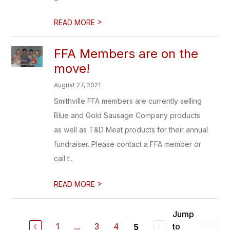
>
READ MORE
FFA Members are on the
move!
August 27, 2021
Smithville FFA members are currently selling
Blue and Gold Sausage Company products
as well as T&D Meat products for their annual
fundraiser. Please contact a FFA member or
call t...
>
READ MORE
Jump
1
...
3
4
to
5