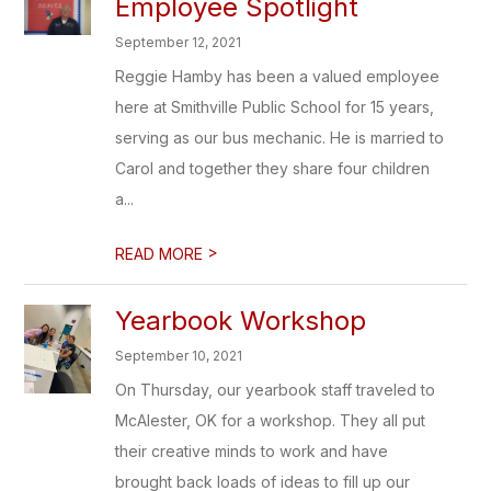
Employee Spotlight
September 12, 2021
Reggie Hamby has been a valued employee
here at Smithville Public School for 15 years,
serving as our bus mechanic. He is married to
Carol and together they share four children
a...
>
READ MORE
Yearbook Workshop
September 10, 2021
On Thursday, our yearbook staff traveled to
McAlester, OK for a workshop. They all put
their creative minds to work and have
brought back loads of ideas to fill up our