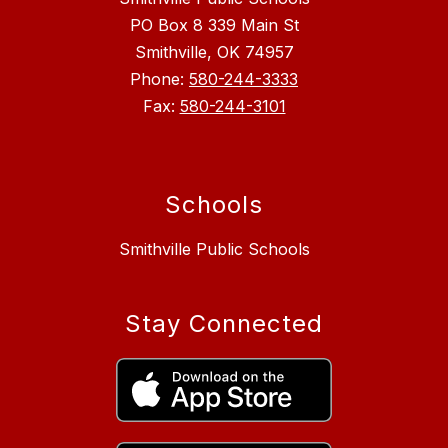
PO Box 8 339 Main St
Smithville, OK 74957
Phone:
580-244-3333
Fax:
580-244-3101
Schools
Smithville Public Schools
Stay Connected