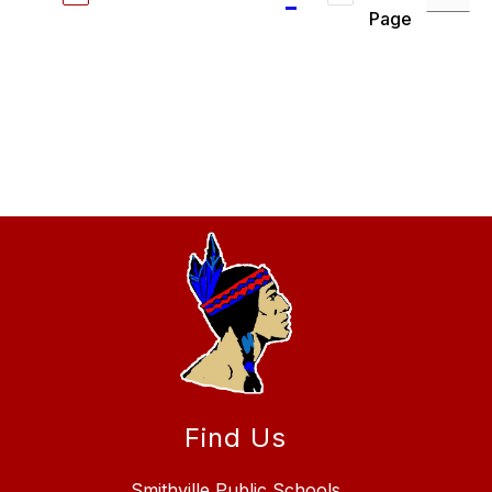
Page
Find Us
Smithville Public Schools