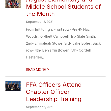
Middle School Students of
the Month
September 2, 2021
From left to right Front row- Pre-K- Hazi
Woods, K- Rhett Campbell, 1st- Slate Smith,
2nd- Emmaleah Stowe, 3rd- Jake Boles, Back
row- 4th- Benjamin Bowen, 5th- Cordell
Hesterlee,...
>
READ MORE
FFA Officers Attend
Chapter Officer
Leadership Training
September 2, 2021