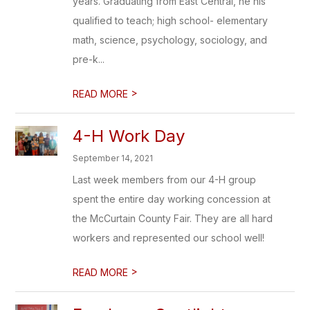
years. Graduating from East Central, he his
qualified to teach; high school- elementary
math, science, psychology, sociology, and
pre-k...
>
READ MORE
4-H Work Day
September 14, 2021
Last week members from our 4-H group
spent the entire day working concession at
the McCurtain County Fair. They are all hard
workers and represented our school well!
>
READ MORE