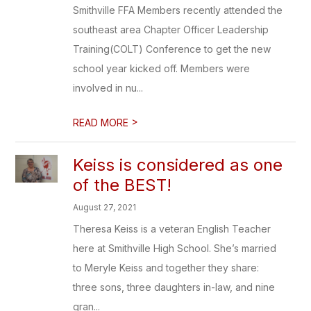
Smithville FFA Members recently attended the
southeast area Chapter Officer Leadership
Training(COLT) Conference to get the new
school year kicked off. Members were
involved in nu...
>
READ MORE
Keiss is considered as one
of the BEST!
August 27, 2021
Theresa Keiss is a veteran English Teacher
here at Smithville High School. She’s married
to Meryle Keiss and together they share:
three sons, three daughters in-law, and nine
gran...